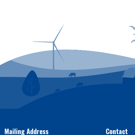
Power outages can
Mailing Address
Contact