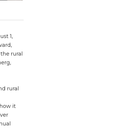
ust 1,
ward,
the rural
merg,
d rural
how it
ever
nnual