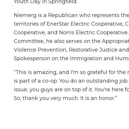
Youth Day in Springfield.
Niemerg is a Republican who represents the 
territories of EnerStar Electric Cooperative, C
Cooperative, and Norris Electric Cooperativ
Committee, he also serves on the Appropriat
Violence Prevention, Restorative Justice an
Spokesperson on the Immigration and Hum
“This is amazing, and I'm so grateful for th
is part of a co-op. You do an outstanding jo
issue, you guys are on top of it. You're here
So, thank you very much. It is an honor.”