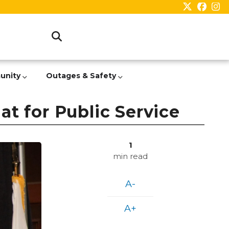
unity
Outages & Safety
t for Public Service
1
min read
A-
A+