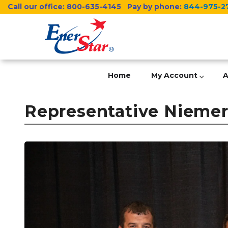
Skip
Call our office:
800-635-4145
Pay by phone:
844-975-2
to
main
content
Home
My Account
A
Representative Niemerg