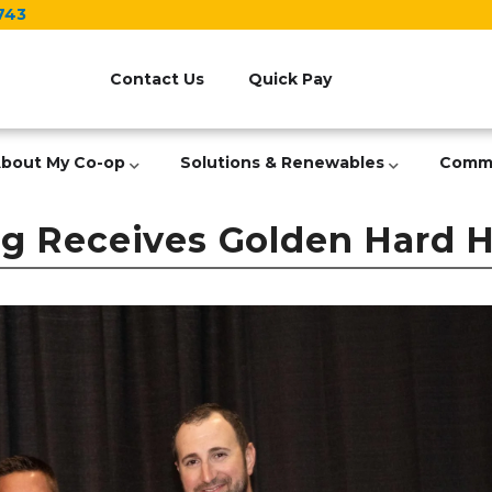
743
Header
Menu
Contact Us
Quick Pay
bout My Co-op
Solutions & Renewables
Comm
 Receives Golden Hard Ha