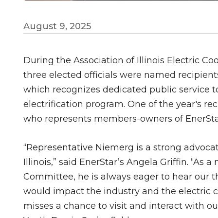
August 9, 2025
During the Association of Illinois Electric C
three elected officials were named recipients
which recognizes dedicated public service to 
electrification program. One of the year's 
who represents members-owners of EnerStar 
“Representative Niemerg is a strong advoca
Illinois,” said EnerStar’s Angela Griffin. “
Committee, he is always eager to hear our t
would impact the industry and the electric co
misses a chance to visit and interact with o