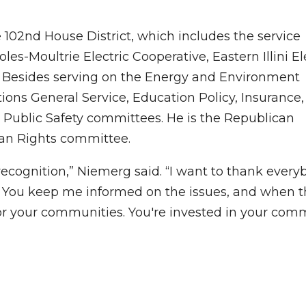
102nd House District, which includes the service
oles-Moultrie Electric Cooperative, Eastern Illini El
e. Besides serving on the Energy and Environment
ions General Service, Education Policy, Insurance
d Public Safety committees. He is the Republican
an Rights committee.
e recognition,” Niemerg said. “I want to thank ever
b. You keep me informed on the issues, and when t
 for your communities. You're invested in your com