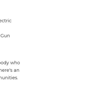
ectric
, Gun
ybody who
here's an
munities.