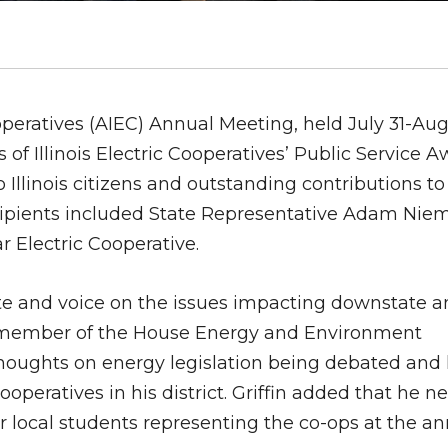
ooperatives (AIEC) Annual Meeting, held July 31-Aug
 of Illinois Electric Cooperatives’ Public Service A
Illinois citizens and outstanding contributions to 
recipients included State Representative Adam Nie
Electric Cooperative.
te and voice on the issues impacting downstate an
As a member of the House Energy and Environment
houghts on energy legislation being debated and 
operatives in his district. Griffin added that he n
ur local students representing the co-ops at the a