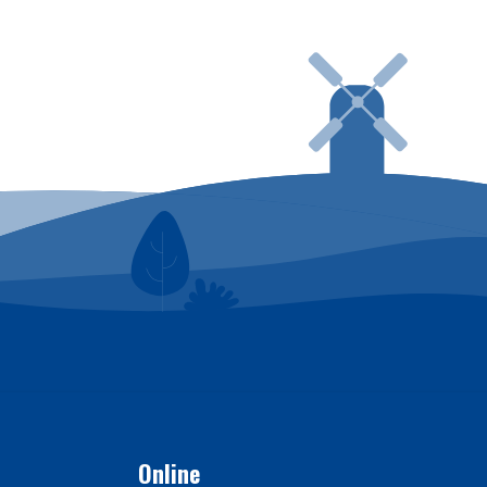
ing in to SmartHub
Online