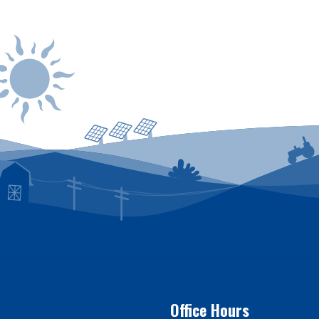
 be reported by calling
1-800-635-4145
or by logg
Office Hours