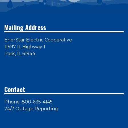
Mailing Address
EnerStar Electric Cooperative
11597 IL Highway 1
Paris, IL 61944
Contact
Phone: 800-635-4145
24/7 Outage Reporting