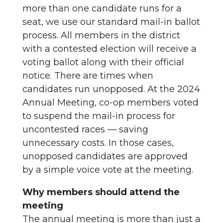
more than one candidate runs for a
seat, we use our standard mail-in ballot
process. All members in the district
with a contested election will receive a
voting ballot along with their official
notice. There are times when
candidates run unopposed. At the 2024
Annual Meeting, co-op members voted
to suspend the mail-in process for
uncontested races — saving
unnecessary costs. In those cases,
unopposed candidates are approved
by a simple voice vote at the meeting.
Why members should attend the
meeting
The annual meeting is more than just a