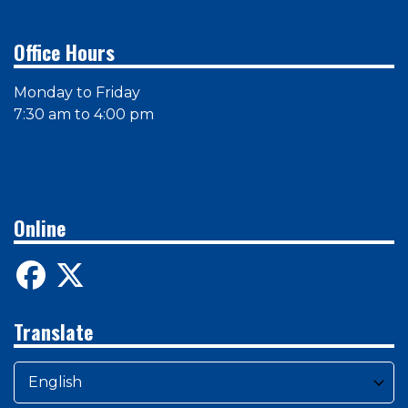
Office Hours
Monday to Friday
7:30 am to 4:00 pm
Online
Translate