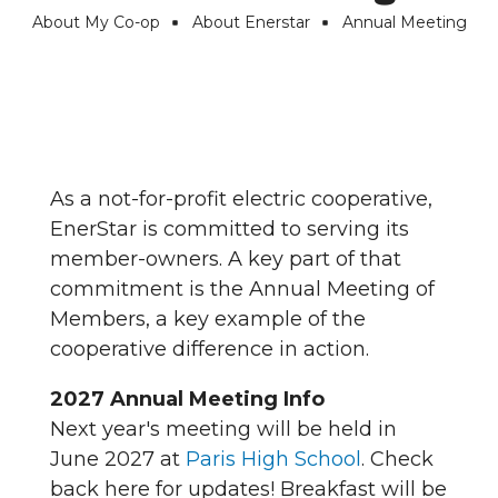
About My Co-op
About Enerstar
Annual Meeting
Breadcrumb
As a not-for-profit electric cooperative,
EnerStar is committed to serving its
member-owners. A key part of that
commitment is the Annual Meeting of
Members, a key example of the
cooperative difference in action.
2027 Annual Meeting Info
Next year's meeting will be held in
June 2027 at
Paris High School
. Check
back here for updates! Breakfast will be