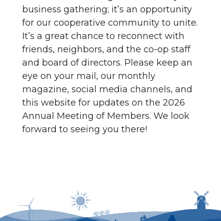
business gathering; it’s an opportunity
for our cooperative community to unite.
It’s a great chance to reconnect with
friends, neighbors, and the co-op staff
and board of directors. Please keep an
eye on your mail, our monthly
magazine, social media channels, and
this website for updates on the 2026
Annual Meeting of Members. We look
forward to seeing you there!
Power outages can be reported by calling
1-800-
635-4145
or by logging in to SmartHub