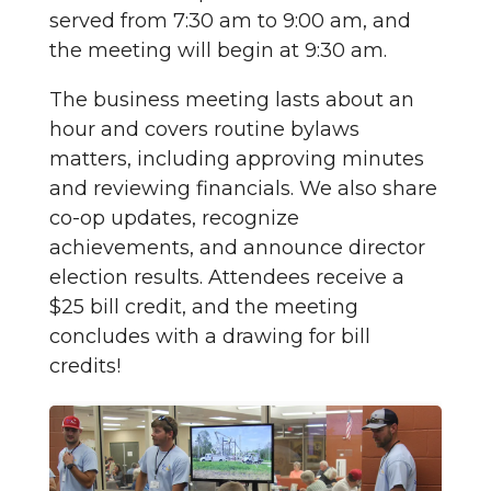
served from 7:30 am to 9:00 am, and
the meeting will begin at 9:30 am.
The business meeting lasts about an
hour and covers routine bylaws
matters, including approving minutes
and reviewing financials. We also share
co-op updates, recognize
achievements, and announce director
election results. Attendees receive a
$25 bill credit, and the meeting
concludes with a drawing for bill
credits!