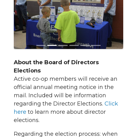
About the Board of Directors
Elections
Active co-op members will receive an
official annual meeting notice in the
mail. Included will be information
regarding the Director Elections.
Click
here
to learn more about director
elections.
Regarding the election process: when