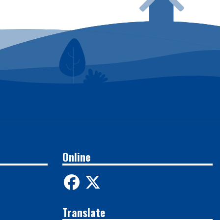
Online
Translate