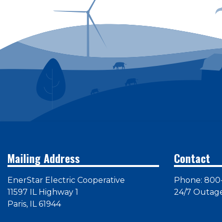
Mailing Address
Contact
EnerStar Electric Cooperative
Phone: 800
11597 IL Highway 1
24/7 Outag
Paris, IL 61944