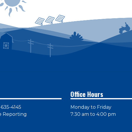
Office Hours
-635-4145
Monday to Friday
e Reporting
7:30 am to 4:00 pm