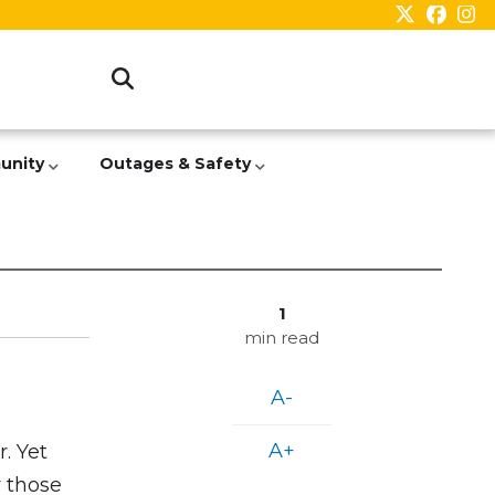
unity
Outages & Safety
1
min read
A-
A+
. Yet
r those