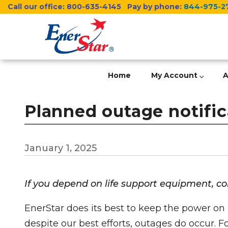
Skip
Call our office:
800-635-4145
Pay by phone:
844-975-2
to
main
content
Home
My Account
A
Planned outage notifica
January 1, 2025
If you depend on life support equipment, c
EnerStar does its best to keep the power on 
despite our best efforts, outages do occur. 