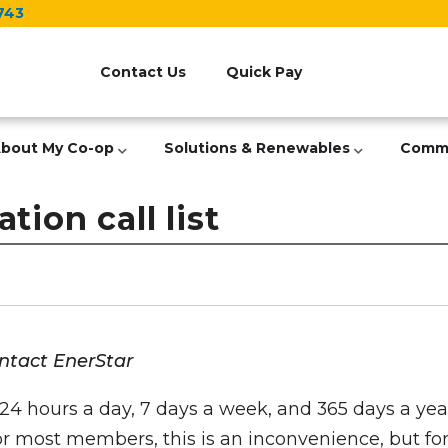
743
Header
Menu
Contact Us
Quick Pay
bout My Co-op
Solutions & Renewables
Comm
tion call list
ontact EnerStar
24 hours a day, 7 days a week, and 365 days a year
For most members, this is an inconvenience, but fo