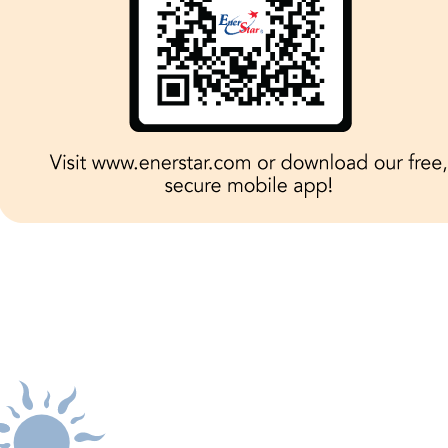
 be reported by calling
1-800-635-4145
or by logg