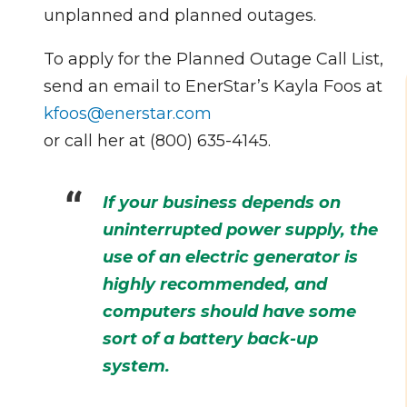
unplanned and planned outages.
To apply for the Planned Outage Call List,
send an email to EnerStar’s Kayla Foos at
kfoos@enerstar.com
or call her at (800) 635-4145.
If your business depends on
uninterrupted power supply, the
use of an electric generator is
highly recommended, and
computers should have some
sort of a battery back-up
system.