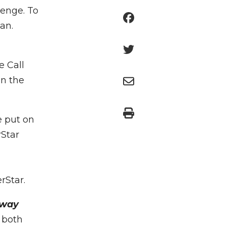
lenge. To
an.
e Call
in the
e put on
rStar
erStar.
 way
 both