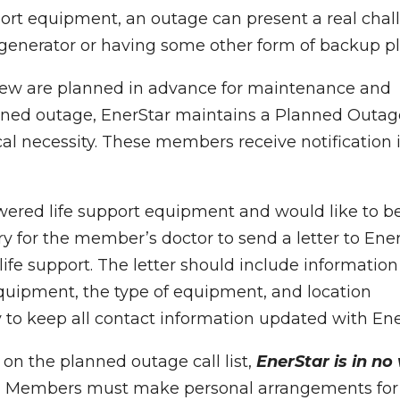
port equipment, an outage can present a real chal
a generator or having some other form of backup pl
few are planned in advance for maintenance and
anned outage, EnerStar maintains a Planned Outag
al necessity. These members receive notification 
powered life support equipment and would like to b
sary for the member’s doctor to send a letter to Ene
 life support. The letter should include information
quipment, the type of equipment, and location
ty to keep all contact information updated with En
d on the planned outage call list,
EnerStar is in no
.
Members must make personal arrangements for