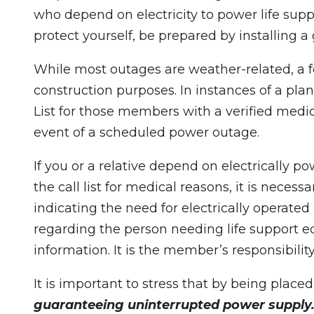
who depend on electricity to power life sup
protect yourself, be prepared by installing 
While most outages are weather-related, a 
construction purposes. In instances of a pl
List for those members with a verified medic
event of a scheduled power outage.
If you or a relative depend on electrically 
the call list for medical reasons, it is neces
indicating the need for electrically operated
regarding the person needing life support e
information. It is the member’s responsibili
It is important to stress that by being place
guaranteeing uninterrupted power supply